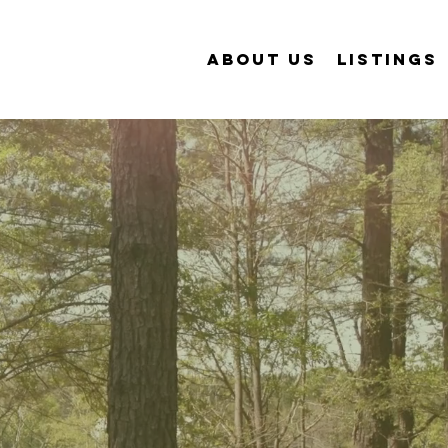
ABOUT US
LISTINGS
cial &