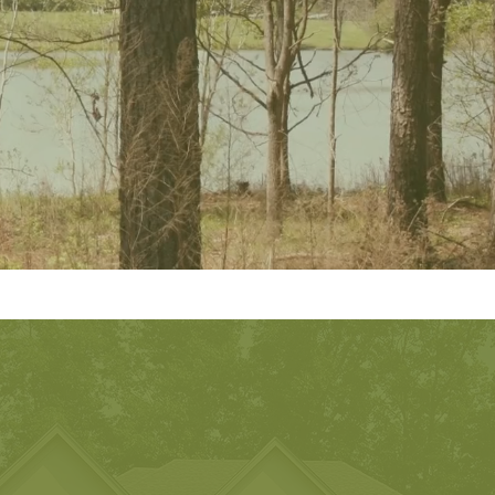
 Experts