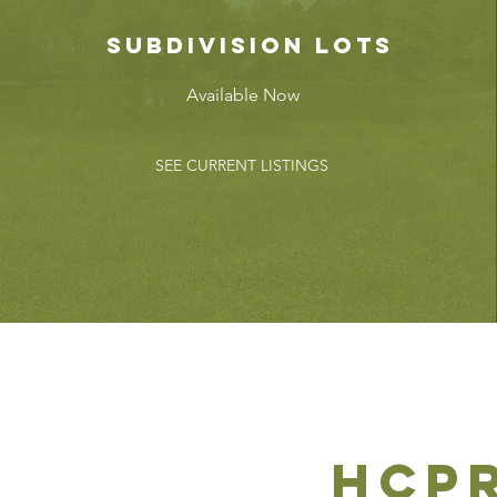
subdivision lots
Available Now
SEE CURRENT LISTINGS
hcp