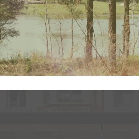
sion Real Estate