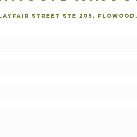
 Layfair Street Ste 205, Flowood,