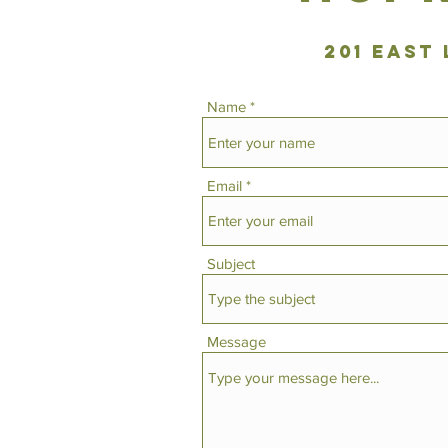
201 East
Name
Email
Subject
Message