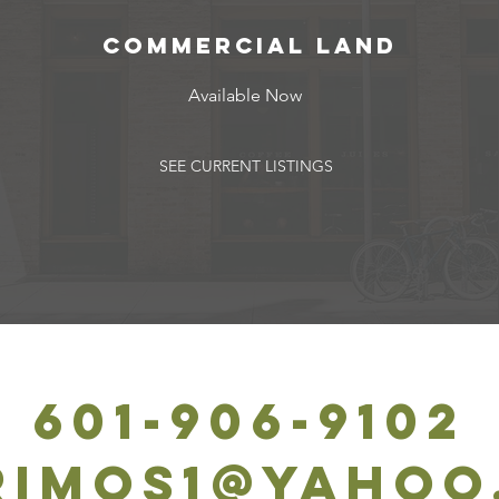
commercial Land
Available Now
SEE CURRENT LISTINGS
601-906-9102
rimos1@yahoo