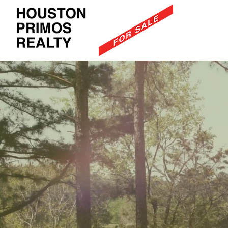
Recre