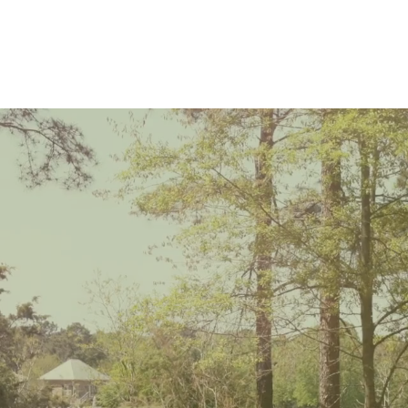
ational, Commer