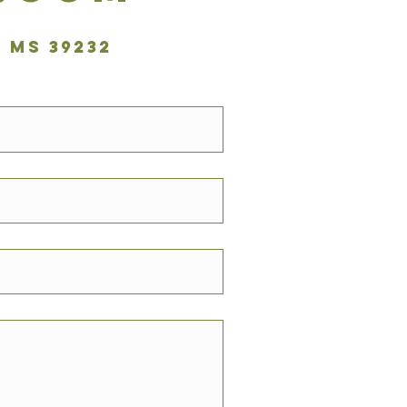
 MS 39232