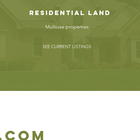
reSIDENTIAL Land
Multiuse properties
SEE CURRENT LISTINGS
.com