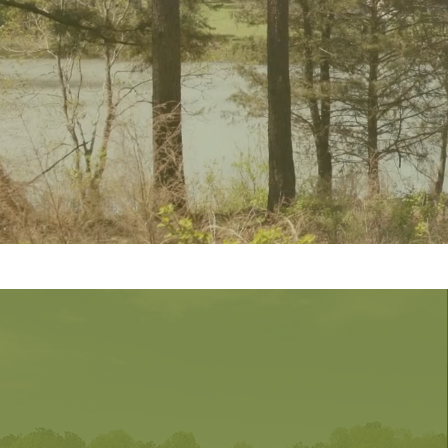
Subdivi