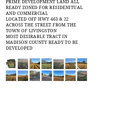
PRIME DEVELOPMENT LAND ALL
READY ZONED FOR RESIDENITUAL
AND COMMERCIAL
LOCATED OFF HWY 463 & 22
ACROSS THE STREET FROM THE
TOWN OF LIVINGSTON
MOST DESIRABLE TRACT IN
MADISON COUNTY READY TO BE
DEVELOPED