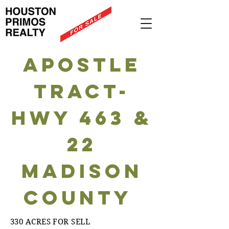
Apostle
tract-
HWY 463 &
22
Madison
County
330 ACRES FOR SELL