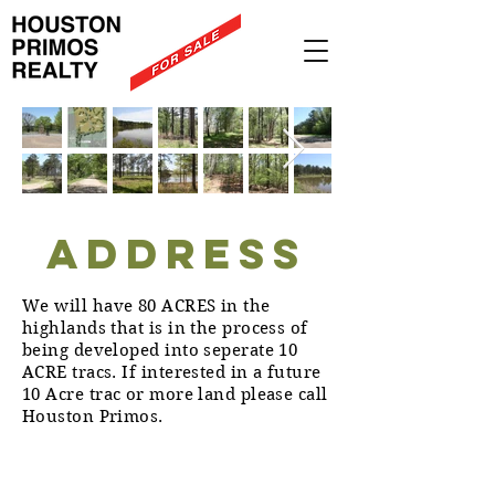
ADDRESS
We will have 80 ACRES in the
highlands that is in the process of
being developed into seperate 10
ACRE tracs. If interested in a future
10 Acre trac or more land please call
Houston Primos.